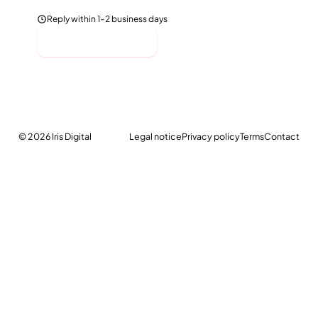
Reply within 1–2 business days
Send message
© 2026
Iris Digital
Legal notice
Privacy policy
Terms
Contact