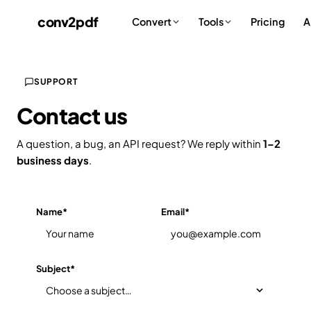
conv
2
pdf
Pricing
A
Convert
Tools
SUPPORT
Contact us
A question, a bug, an API request? We reply within
1–2
business days
.
Name
*
Email
*
Subject
*