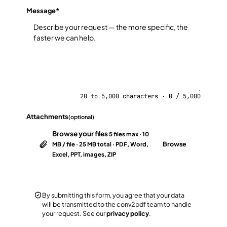
Message
*
20 to 5,000 characters · 0 / 5,000
Attachments
(optional)
Browse your files
5 files max · 10
Browse
MB / file · 25 MB total · PDF, Word,
Excel, PPT, images, ZIP
By submitting this form, you agree that your data
will be transmitted to the conv2pdf team to handle
your request. See our
privacy policy
.